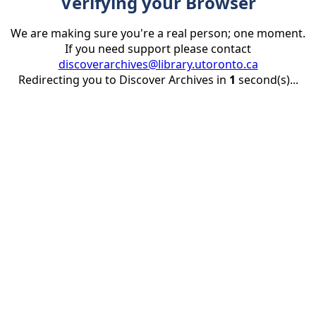
Verifying your Browser
We are making sure you're a real person; one moment.
If you need support please contact
discoverarchives@library.utoronto.ca
Redirecting you to Discover Archives in
1
second(s)...