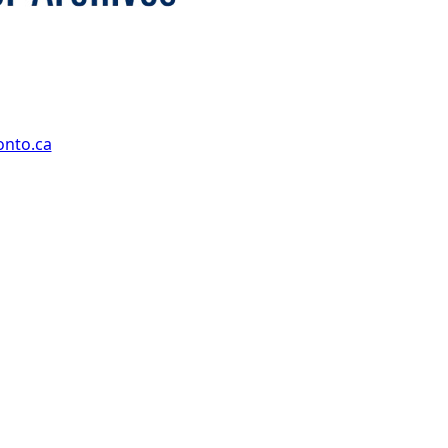
onto.ca