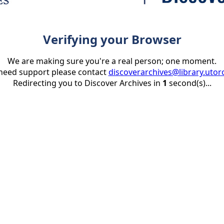
Verifying your Browser
We are making sure you're a real person; one moment.
 need support please contact
discoverarchives@library.utor
Redirecting you to Discover Archives in
1
second(s)...