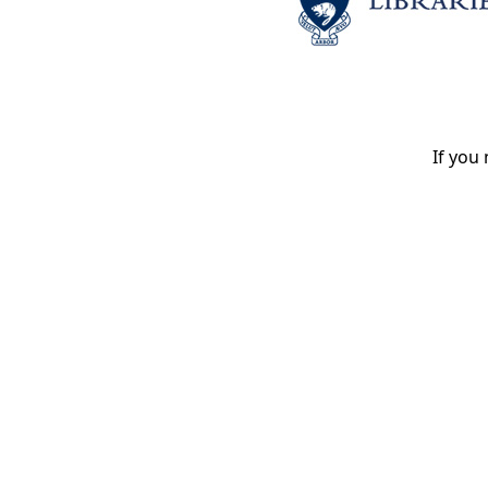
If you