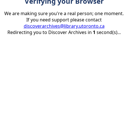
Verifying your Browser
We are making sure you're a real person; one moment.
If you need support please contact
discoverarchives@library.utoronto.ca
Redirecting you to Discover Archives in
1
second(s)...