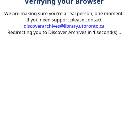
Verifying your Browser
We are making sure you're a real person; one moment.
If you need support please contact
discoverarchives@library.utoronto.ca
Redirecting you to Discover Archives in
1
second(s)...