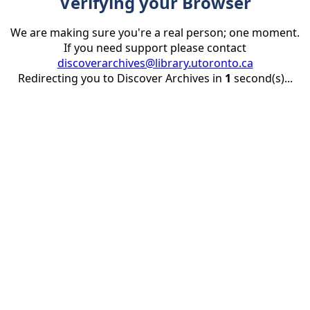
Verifying your Browser
We are making sure you're a real person; one moment.
If you need support please contact
discoverarchives@library.utoronto.ca
Redirecting you to Discover Archives in
1
second(s)...