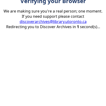
Verifying your Browser
We are making sure you're a real person; one moment.
If you need support please contact
discoverarchives@library.utoronto.ca
Redirecting you to Discover Archives in
1
second(s)...