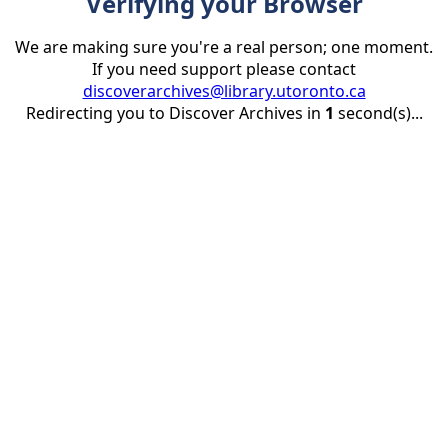
Verifying your Browser
We are making sure you're a real person; one moment.
If you need support please contact
discoverarchives@library.utoronto.ca
Redirecting you to Discover Archives in
1
second(s)...