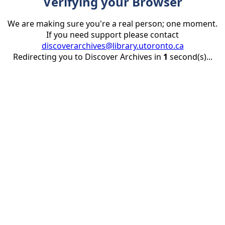
Verifying your Browser
We are making sure you're a real person; one moment.
If you need support please contact
discoverarchives@library.utoronto.ca
Redirecting you to Discover Archives in
1
second(s)...