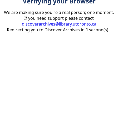
Verifying your Browser
We are making sure you're a real person; one moment.
If you need support please contact
discoverarchives@library.utoronto.ca
Redirecting you to Discover Archives in
1
second(s)...