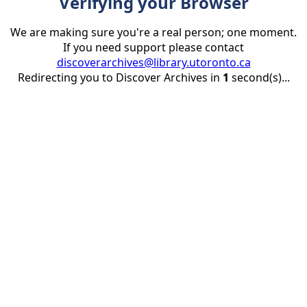
Verifying your Browser
We are making sure you're a real person; one moment.
If you need support please contact
discoverarchives@library.utoronto.ca
Redirecting you to Discover Archives in
1
second(s)...