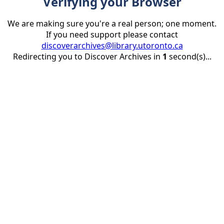
Verifying your Browser
We are making sure you're a real person; one moment.
If you need support please contact
discoverarchives@library.utoronto.ca
Redirecting you to Discover Archives in
1
second(s)...