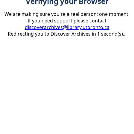
Verifying your Browser
We are making sure you're a real person; one moment.
If you need support please contact
discoverarchives@library.utoronto.ca
Redirecting you to Discover Archives in
1
second(s)...