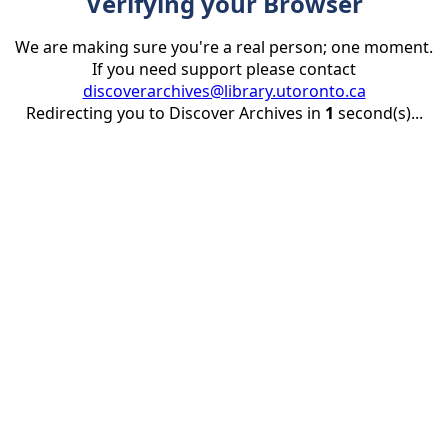
Verifying your Browser
We are making sure you're a real person; one moment.
If you need support please contact
discoverarchives@library.utoronto.ca
Redirecting you to Discover Archives in
1
second(s)...