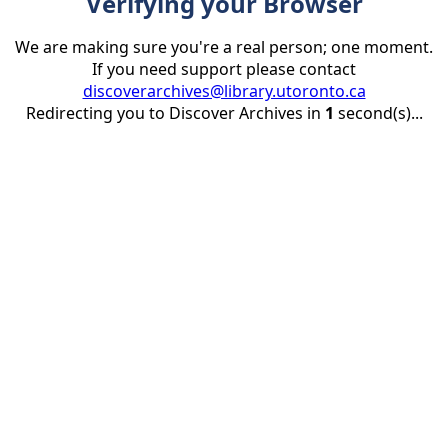
Verifying your Browser
We are making sure you're a real person; one moment.
If you need support please contact
discoverarchives@library.utoronto.ca
Redirecting you to Discover Archives in
1
second(s)...