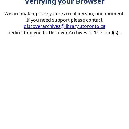
Verifying your Browser
We are making sure you're a real person; one moment.
If you need support please contact
discoverarchives@library.utoronto.ca
Redirecting you to Discover Archives in
1
second(s)...