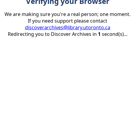
Verifying your Browser
We are making sure you're a real person; one moment.
If you need support please contact
discoverarchives@library.utoronto.ca
Redirecting you to Discover Archives in
1
second(s)...