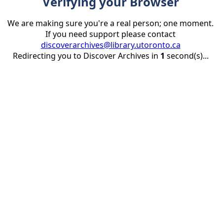
Verifying your Browser
We are making sure you're a real person; one moment.
If you need support please contact
discoverarchives@library.utoronto.ca
Redirecting you to Discover Archives in
1
second(s)...