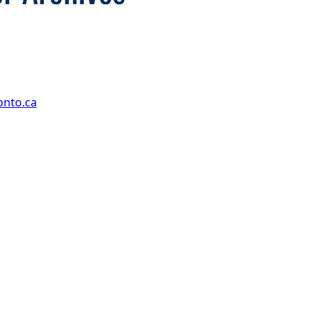
onto.ca