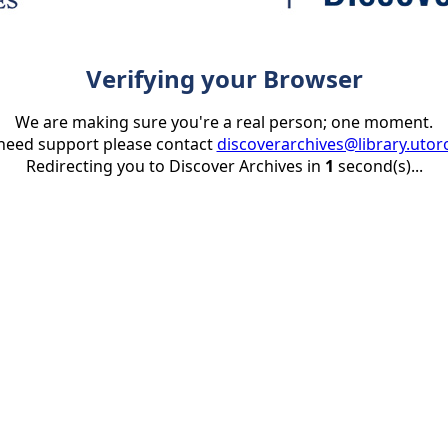
Verifying your Browser
We are making sure you're a real person; one moment.
 need support please contact
discoverarchives@library.utor
Redirecting you to Discover Archives in
1
second(s)...