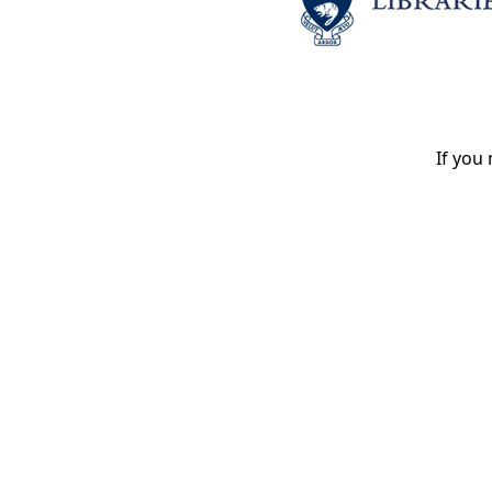
If you