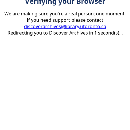
Verifying your Browser
We are making sure you're a real person; one moment.
If you need support please contact
discoverarchives@library.utoronto.ca
Redirecting you to Discover Archives in
1
second(s)...