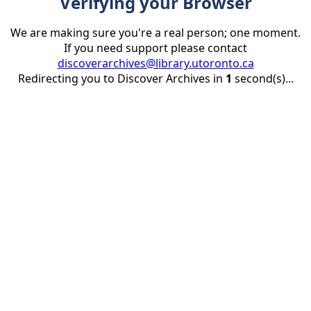
Verifying your Browser
We are making sure you're a real person; one moment.
If you need support please contact
discoverarchives@library.utoronto.ca
Redirecting you to Discover Archives in
1
second(s)...