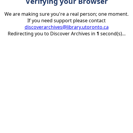
Verifying your Browser
We are making sure you're a real person; one moment.
If you need support please contact
discoverarchives@library.utoronto.ca
Redirecting you to Discover Archives in
1
second(s)...