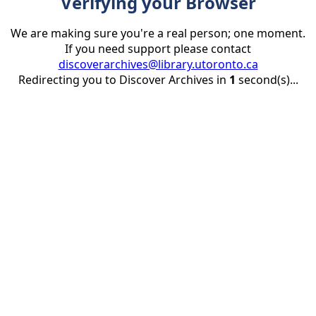
Verifying your Browser
We are making sure you're a real person; one moment.
If you need support please contact
discoverarchives@library.utoronto.ca
Redirecting you to Discover Archives in
1
second(s)...