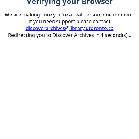
Verifying your Browser
We are making sure you're a real person; one moment.
If you need support please contact
discoverarchives@library.utoronto.ca
Redirecting you to Discover Archives in
1
second(s)...