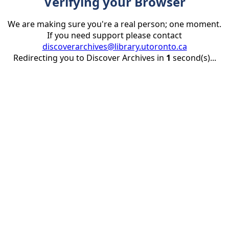
Verifying your Browser
We are making sure you're a real person; one moment.
If you need support please contact
discoverarchives@library.utoronto.ca
Redirecting you to Discover Archives in
1
second(s)...