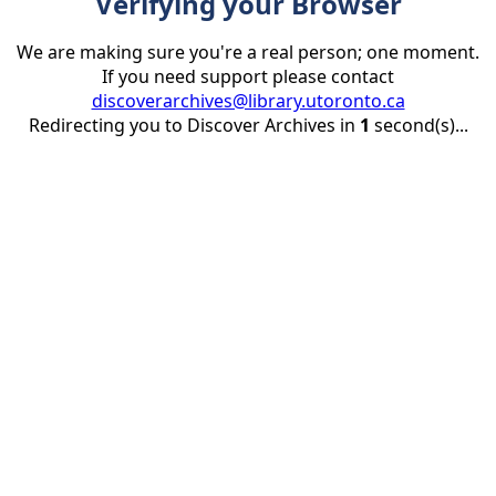
Verifying your Browser
We are making sure you're a real person; one moment.
If you need support please contact
discoverarchives@library.utoronto.ca
Redirecting you to Discover Archives in
1
second(s)...