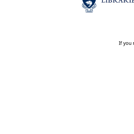
If you