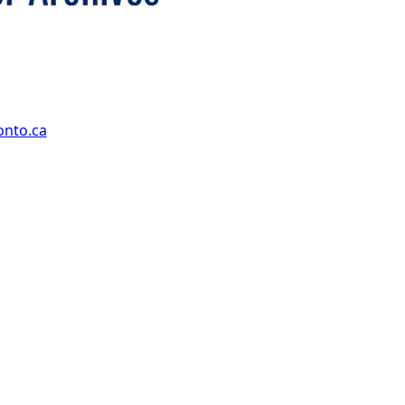
onto.ca