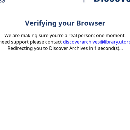
Verifying your Browser
We are making sure you're a real person; one moment.
 need support please contact
discoverarchives@library.utor
Redirecting you to Discover Archives in
1
second(s)...