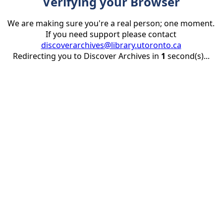
Verifying your Browser
We are making sure you're a real person; one moment.
If you need support please contact
discoverarchives@library.utoronto.ca
Redirecting you to Discover Archives in
1
second(s)...