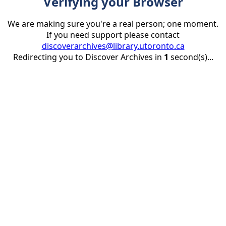
Verifying your Browser
We are making sure you're a real person; one moment.
If you need support please contact
discoverarchives@library.utoronto.ca
Redirecting you to Discover Archives in
1
second(s)...