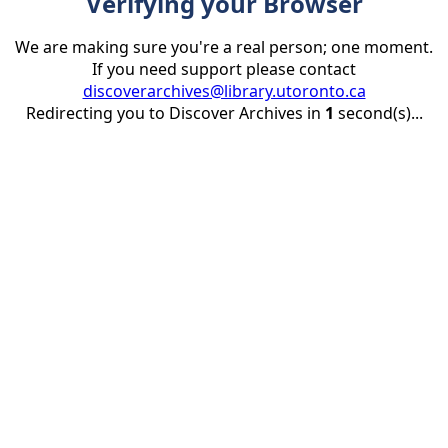
Verifying your Browser
We are making sure you're a real person; one moment.
If you need support please contact
discoverarchives@library.utoronto.ca
Redirecting you to Discover Archives in
1
second(s)...