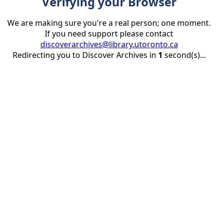
Verifying your Browser
We are making sure you're a real person; one moment.
If you need support please contact
discoverarchives@library.utoronto.ca
Redirecting you to Discover Archives in
1
second(s)...