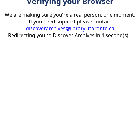
Verifying your Browser
We are making sure you're a real person; one moment.
If you need support please contact
discoverarchives@library.utoronto.ca
Redirecting you to Discover Archives in
1
second(s)...