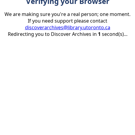
Verifying your Browser
We are making sure you're a real person; one moment.
If you need support please contact
discoverarchives@library.utoronto.ca
Redirecting you to Discover Archives in
1
second(s)...