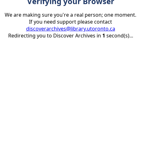
Verifying your Browser
We are making sure you're a real person; one moment.
If you need support please contact
discoverarchives@library.utoronto.ca
Redirecting you to Discover Archives in
1
second(s)...