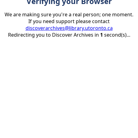
Verifying your Browser
We are making sure you're a real person; one moment.
If you need support please contact
discoverarchives@library.utoronto.ca
Redirecting you to Discover Archives in
1
second(s)...