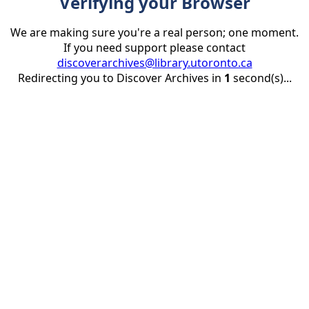
Verifying your Browser
We are making sure you're a real person; one moment.
If you need support please contact
discoverarchives@library.utoronto.ca
Redirecting you to Discover Archives in
1
second(s)...