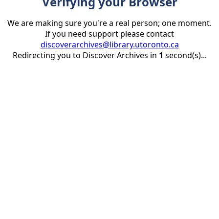
Verifying your Browser
We are making sure you're a real person; one moment.
If you need support please contact
discoverarchives@library.utoronto.ca
Redirecting you to Discover Archives in
1
second(s)...