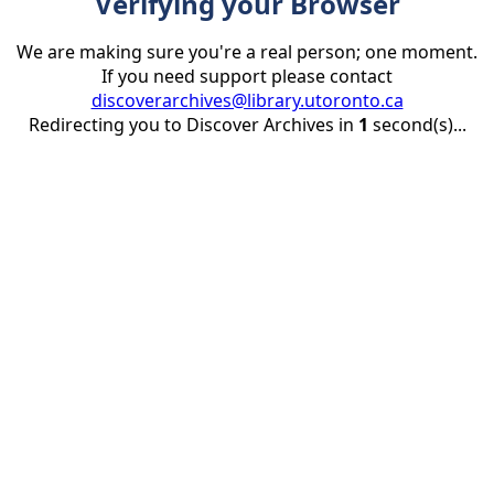
Verifying your Browser
We are making sure you're a real person; one moment.
If you need support please contact
discoverarchives@library.utoronto.ca
Redirecting you to Discover Archives in
1
second(s)...