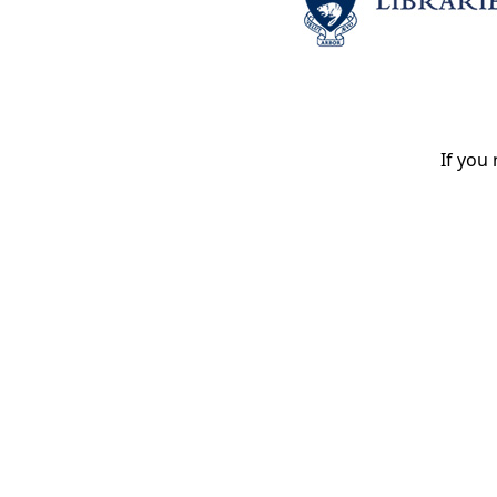
If you