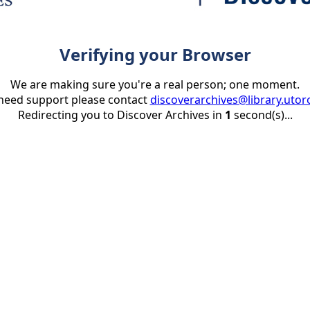
Verifying your Browser
We are making sure you're a real person; one moment.
 need support please contact
discoverarchives@library.utor
Redirecting you to Discover Archives in
1
second(s)...