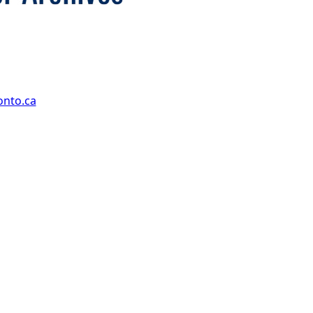
onto.ca