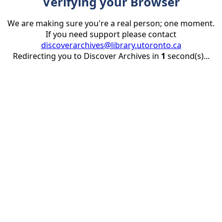
Verifying your Browser
We are making sure you're a real person; one moment.
If you need support please contact
discoverarchives@library.utoronto.ca
Redirecting you to Discover Archives in
1
second(s)...