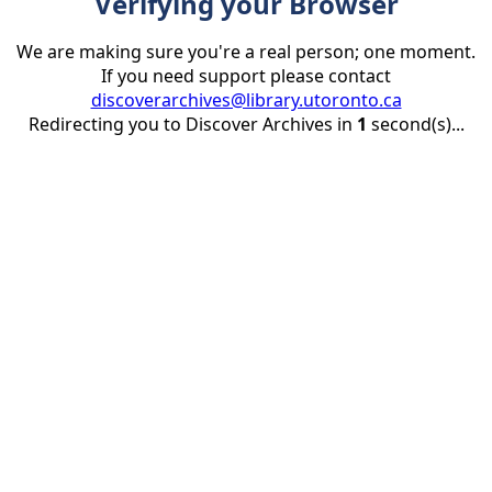
Verifying your Browser
We are making sure you're a real person; one moment.
If you need support please contact
discoverarchives@library.utoronto.ca
Redirecting you to Discover Archives in
1
second(s)...