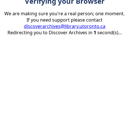
Verifying your Browser
We are making sure you're a real person; one moment.
If you need support please contact
discoverarchives@library.utoronto.ca
Redirecting you to Discover Archives in
1
second(s)...