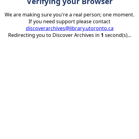
Verifying your Browser
We are making sure you're a real person; one moment.
If you need support please contact
discoverarchives@library.utoronto.ca
Redirecting you to Discover Archives in
1
second(s)...