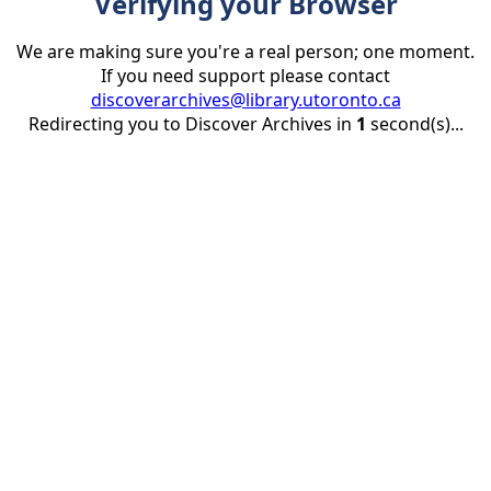
Verifying your Browser
We are making sure you're a real person; one moment.
If you need support please contact
discoverarchives@library.utoronto.ca
Redirecting you to Discover Archives in
1
second(s)...