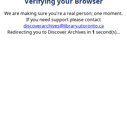
Verifying your Browser
We are making sure you're a real person; one moment.
If you need support please contact
discoverarchives@library.utoronto.ca
Redirecting you to Discover Archives in
1
second(s)...