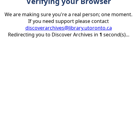
Verifying your Browser
We are making sure you're a real person; one moment.
If you need support please contact
discoverarchives@library.utoronto.ca
Redirecting you to Discover Archives in
1
second(s)...