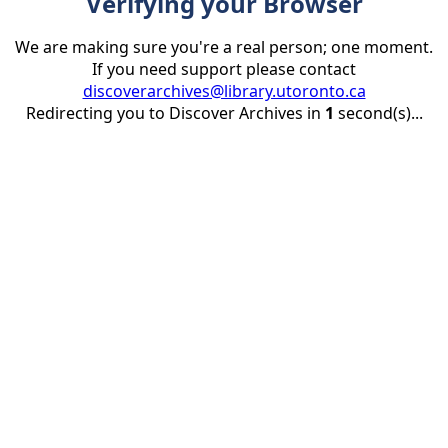
Verifying your Browser
We are making sure you're a real person; one moment.
If you need support please contact
discoverarchives@library.utoronto.ca
Redirecting you to Discover Archives in
1
second(s)...