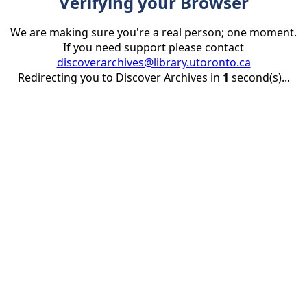
Verifying your Browser
We are making sure you're a real person; one moment.
If you need support please contact
discoverarchives@library.utoronto.ca
Redirecting you to Discover Archives in
1
second(s)...