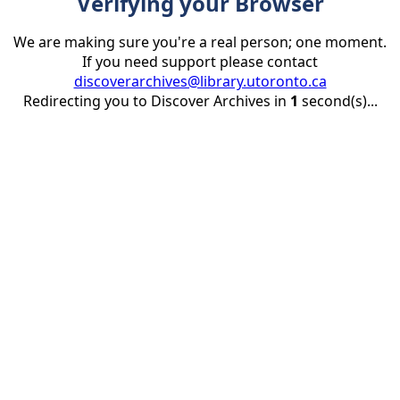
Verifying your Browser
We are making sure you're a real person; one moment.
If you need support please contact
discoverarchives@library.utoronto.ca
Redirecting you to Discover Archives in
1
second(s)...