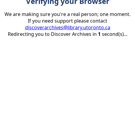
Verifying your Browser
We are making sure you're a real person; one moment.
If you need support please contact
discoverarchives@library.utoronto.ca
Redirecting you to Discover Archives in
1
second(s)...