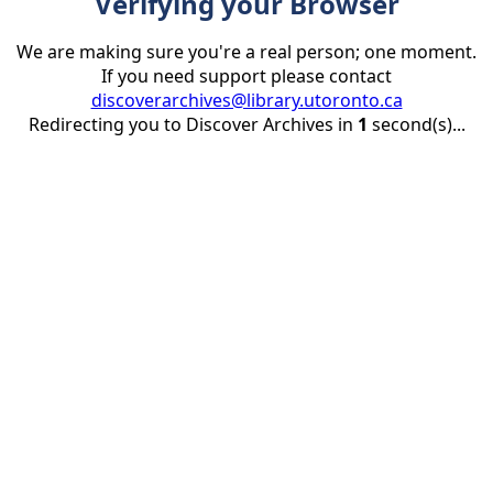
Verifying your Browser
We are making sure you're a real person; one moment.
If you need support please contact
discoverarchives@library.utoronto.ca
Redirecting you to Discover Archives in
1
second(s)...